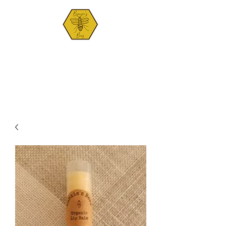
BUNZIE'S BEES
Est. 2021