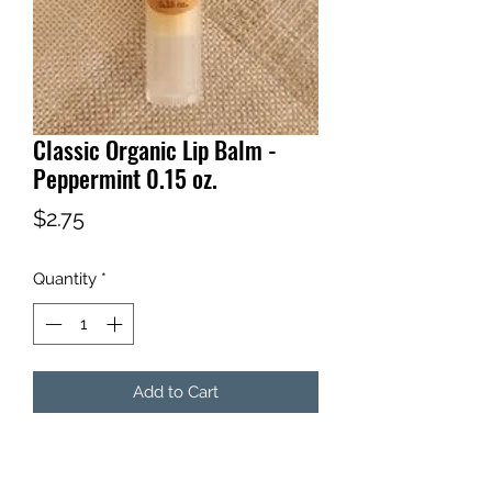
Classic Organic Lip Balm -
Peppermint 0.15 oz.
Price
$2.75
Quantity
*
Add to Cart
You can't go wrong with a classic!