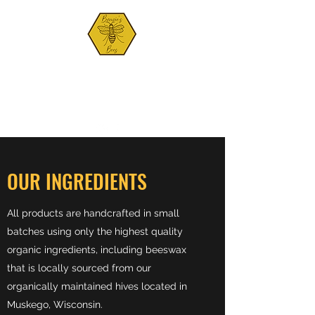
BUNZIE'S BEES
Est. 2021
OUR INGREDIENTS
All products are handcrafted in small
batches using only the highest quality
organic ingredients, including beeswax
that is locally sourced from our
organically maintained hives located in
Muskego, Wisconsin.