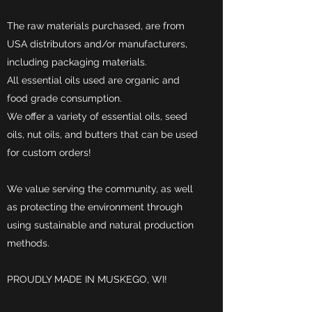
The raw materials purchased, are from
USA distributors and/or manufacturers,
including packaging materials.
All essential oils used are organic and
food grade consumption.
We offer a variety of essential oils, seed
oils, nut oils, and butters that can be used
for custom orders!
We value serving the community, as well
as protecting the environment through
using sustainable and natural production
methods.
PROUDLY MADE IN MUSKEGO, WI!